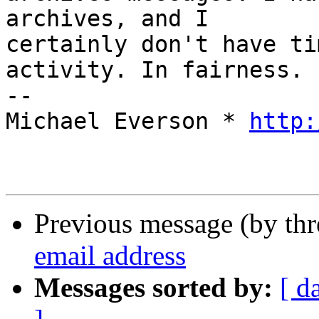
archives, and I 

certainly don't have ti
activity. In fairness.

-- 

Michael Everson * 
http:
Previous message (by th
email address
Messages sorted by:
[ d