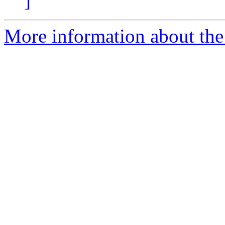
]
More information about the 