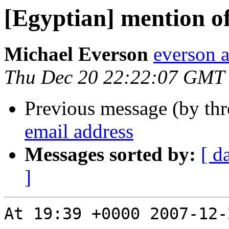
[Egyptian] mention of
Michael Everson
everson 
Thu Dec 20 22:22:07 GMT
Previous message (by th
email address
Messages sorted by:
[ d
]
At 19:39 +0000 2007-12-