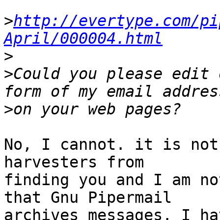
>
http://evertype.com/pi
April/000004.html
>
>
Could you please edit 
>
No, I cannot. it is not
harvesters from 

finding you and I am no
that Gnu Pipermail 

archives messages. I ha